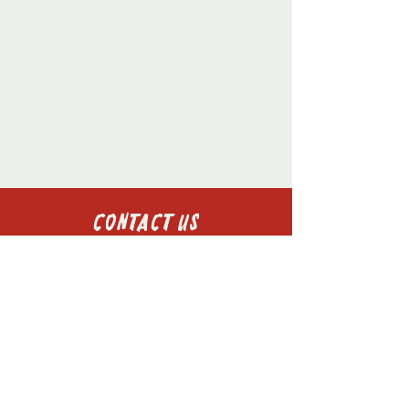
Contact Us
St Aidan's College
Windmill Hill
Durham
DH1 3LJ
+44 7981209552
president@st-aidans.com