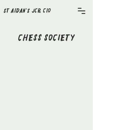
St Aidan's JCR CIO
Chess Society